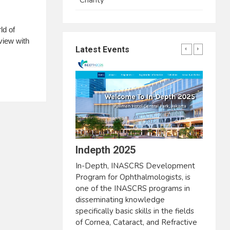
Charity
ld of
view with
Latest Events
Indepth 2025
In-Depth, INASCRS Development
Program for Ophthalmologists, is
one of the INASCRS programs in
disseminating knowledge
specifically basic skills in the fields
of Cornea, Cataract, and Refractive