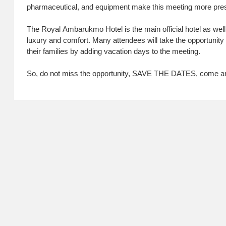
pharmaceutical, and equipment make this meeting more pres
The Royal Ambarukmo Hotel is the main official hotel as well
luxury and comfort. Many attendees will take the opportunity 
their families by adding vacation days to the meeting.
So, do not miss the opportunity, SAVE THE DATES, come and