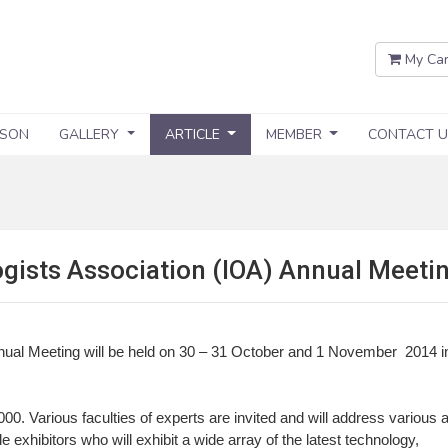
My Car
SSON
GALLERY
ARTICLE
MEMBER
CONTACT U
gists Association (IOA) Annual Meeti
nual Meeting will be held on 30 – 31 October and 1 November 2014 i
0. Various faculties of experts are invited and will address various 
e exhibitors who will exhibit a wide array of the latest technology,