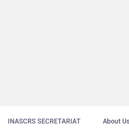
INASCRS SECRETARIAT
About U