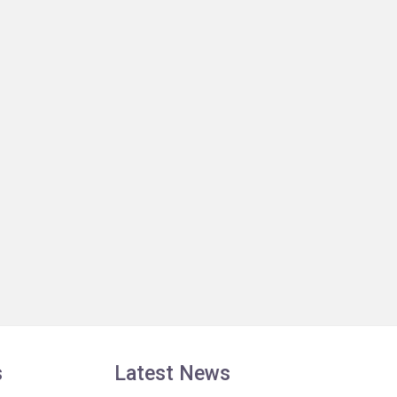
s
Latest News