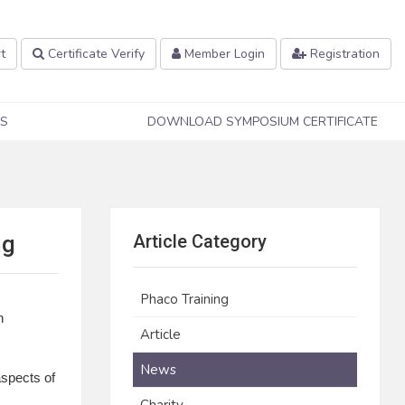
t
Certificate Verify
Member Login
Registration
S
DOWNLOAD SYMPOSIUM CERTIFICATE
ng
Article Category
Phaco Training
n
Article
News
aspects of