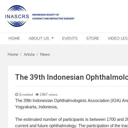
HOME
ABOUT US
EVENTS
STORE
VIDEO LE
Home
Article
News
The 39th Indonesian Ophthalmolo
$created
1867 views
The 39th Indonesian Ophthalmologists Association (IOA) An
Yogyakarta, Indonesia,
The estimated number of participants is between 1700 and 200
current and future ophthalmology. The participation of the trad