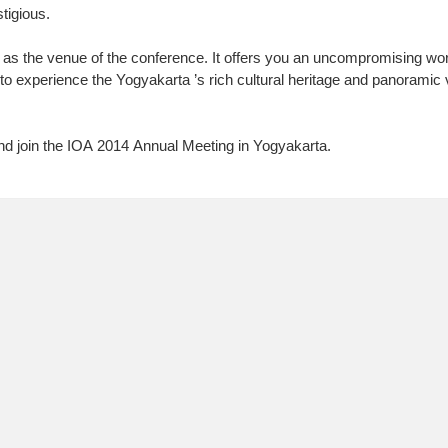
tigious.
 as the venue of the conference. It offers you an uncompromising wor
to experience the Yogyakarta ’s rich cultural heritage and panoramic 
 join the IOA 2014 Annual Meeting in Yogyakarta.