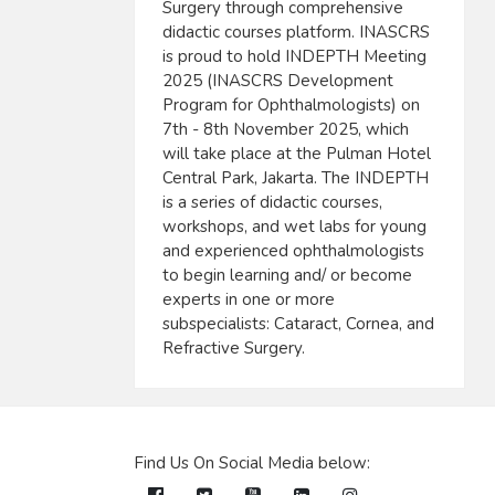
Surgery through comprehensive
didactic courses platform. INASCRS
is proud to hold INDEPTH Meeting
2025 (INASCRS Development
Program for Ophthalmologists) on
7th - 8th November 2025, which
will take place at the Pulman Hotel
Central Park, Jakarta. The INDEPTH
is a series of didactic courses,
workshops, and wet labs for young
and experienced ophthalmologists
to begin learning and/ or become
experts in one or more
subspecialists: Cataract, Cornea, and
Refractive Surgery.
Find Us On Social Media below: