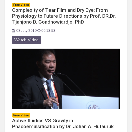
Free Video
Complexity of Tear Film and Dry Eye: From
Physiology to Future Directions by Prof. DR.Dr.
Tjahjono D. Gondhowiardjo, PhD
08 July 2019
00:13:53
Watch Video
Free Video
Active fluidics VS Gravity in
Phacoemulsification by Dr. Johan A. Hutauruk