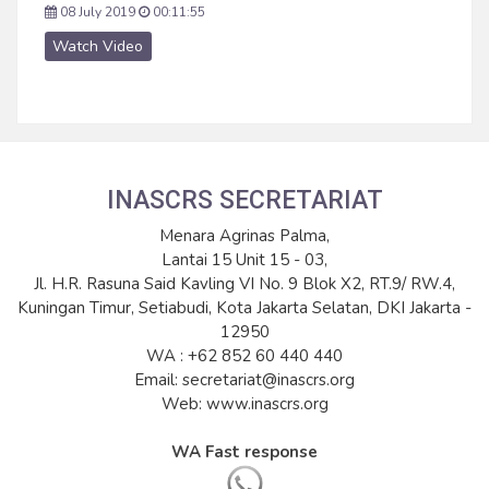
08 July 2019
00:11:55
Watch Video
INASCRS SECRETARIAT
Menara Agrinas Palma,
Lantai 15 Unit 15 - 03,
Jl. H.R. Rasuna Said Kavling VI No. 9 Blok X2, RT.9/ RW.4,
Kuningan Timur, Setiabudi, Kota Jakarta Selatan, DKI Jakarta -
12950
WA : +62 852 60 440 440
Email: secretariat@inascrs.org
Web: www.inascrs.org
WA Fast response