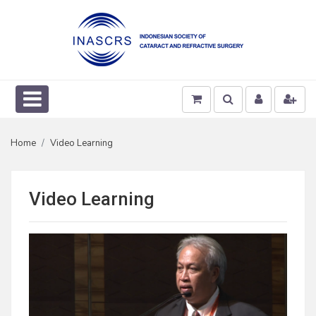
Home
Video Learning
Video Learning