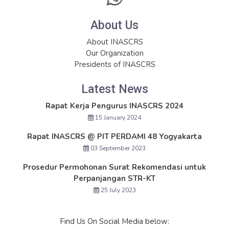
About Us
About INASCRS
Our Organization
Presidents of INASCRS
Latest News
Rapat Kerja Pengurus INASCRS 2024
15 January 2024
Rapat INASCRS @ PIT PERDAMI 48 Yogyakarta
03 September 2023
Prosedur Permohonan Surat Rekomendasi untuk
Perpanjangan STR-KT
25 July 2023
Find Us On Social Media below: