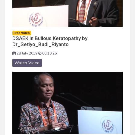
Free Video
DSAEK in Bullous Keratopathy by
Dr_Setiyo_Budi_Riyanto
28 July 2019
00:10:26
Watch Video