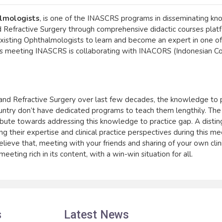
lmologists
, is one of the INASCRS programs in disseminating k
 and Refractive Surgery through comprehensive didactic courses platf
isting Ophthalmologists to learn and become an expert in one o
 this meeting INASCRS is collaborating with INACORS (Indonesian C
ct and Refractive Surgery over last few decades, the knowledge to 
 country don’t have dedicated programs to teach them lengthily. Th
bute towards addressing this knowledge to practice gap. A distin
g their expertise and clinical practice perspectives during this me
believe that, meeting with your friends and sharing of your own clin
eting rich in its content, with a win-win situation for all.
s
Latest News