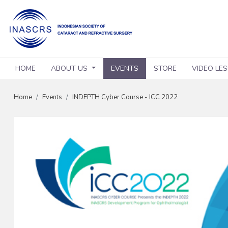
HOME
ABOUT US
EVENTS
STORE
VIDEO LE
Home
Events
INDEPTH Cyber Course - ICC 2022