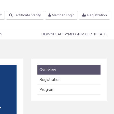
t
Certificate Verify
Member Login
Registration
S
DOWNLOAD SYMPOSIUM CERTIFICATE
Overview
Registration
Program