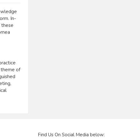
nowledge
orm. In-
f these
ornea
practice
e theme of
guished
eting,
ical
Find Us On Social Media below: