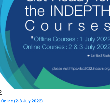
2
 Online (2-3 July 2022)