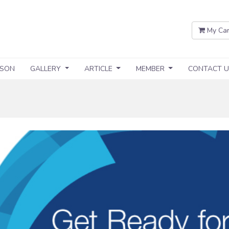
My Car
SSON
GALLERY
ARTICLE
MEMBER
CONTACT U