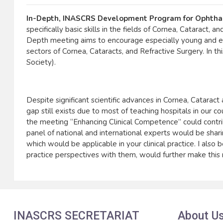
In-Depth, INASCRS Development Program for Ophtha
specifically basic skills in the fields of Cornea, Cataract,
Depth meeting aims to encourage especially young and ex
sectors of Cornea, Cataracts, and Refractive Surgery. In
Society).
Despite significant scientific advances in Cornea, Catara
gap still exists due to most of teaching hospitals in our
the meeting “Enhancing Clinical Competence” could contri
panel of national and international experts would be sharin
which would be applicable in your clinical practice. I also 
practice perspectives with them, would further make this me
INASCRS SECRETARIAT
About U