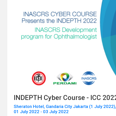
INDEPTH Cyber Course - ICC 202
Sheraton Hotel, Gandaria City Jakarta (1 July 2022),
01 July 2022 - 03 July 2022